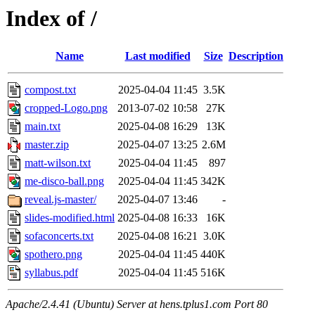
Index of /
Name
Last modified
Size
Description
compost.txt
2025-04-04 11:45
3.5K
cropped-Logo.png
2013-07-02 10:58
27K
main.txt
2025-04-08 16:29
13K
master.zip
2025-04-07 13:25
2.6M
matt-wilson.txt
2025-04-04 11:45
897
me-disco-ball.png
2025-04-04 11:45
342K
reveal.js-master/
2025-04-07 13:46
-
slides-modified.html
2025-04-08 16:33
16K
sofaconcerts.txt
2025-04-08 16:21
3.0K
spothero.png
2025-04-04 11:45
440K
syllabus.pdf
2025-04-04 11:45
516K
Apache/2.4.41 (Ubuntu) Server at hens.tplus1.com Port 80